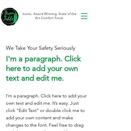
Iconic. Award Winning. State of the
Art Comfort Food.
We Take Your Safety Seriously
I'm a paragraph. Click
here to add your own
text and edit me.
I'm a paragraph. Click here to add your
own text and edit me. It’s easy. Just
click “Edit Text” or double click me to
add your own content and make
changes to the font. Feel free to drag