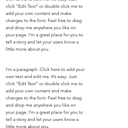
click “Edit Text” or double click me to
add your own content and make
changes to the font. Feel free to drag
and drop me anywhere you like on
your page. I’m a great place for you to
tell a story and let your users know a
little more about you.
I'm a paragraph. Click here to add your
own text and edit me. It’s easy. Just
click “Edit Text” or double click me to
add your own content and make
changes to the font. Feel free to drag
and drop me anywhere you like on
your page. I’m a great place for you to
tell a story and let your users know a
little more about you.