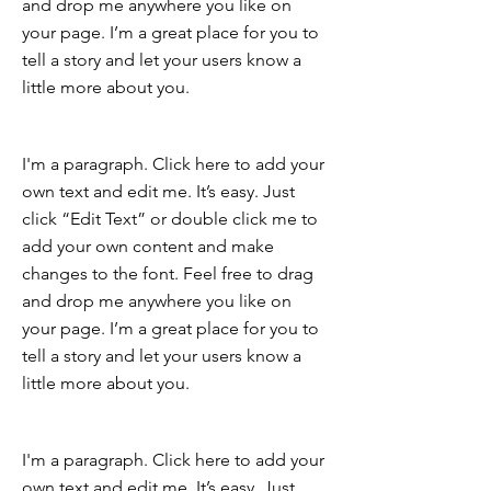
and drop me anywhere you like on
your page. I’m a great place for you to
tell a story and let your users know a
little more about you.
I'm a paragraph. Click here to add your
own text and edit me. It’s easy. Just
click “Edit Text” or double click me to
add your own content and make
changes to the font. Feel free to drag
and drop me anywhere you like on
your page. I’m a great place for you to
tell a story and let your users know a
little more about you.
I'm a paragraph. Click here to add your
own text and edit me. It’s easy. Just