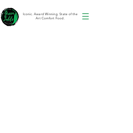
Iconic. Award Winning. State of the
Art Comfort Food.
Aren't you lucky?
We have
multiple
locations
The Green Table
Restaurant