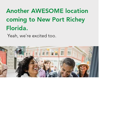
Another AWESOME location
coming to New Port Richey
Florida.
Yeah, we're excited too.
Get in Touch