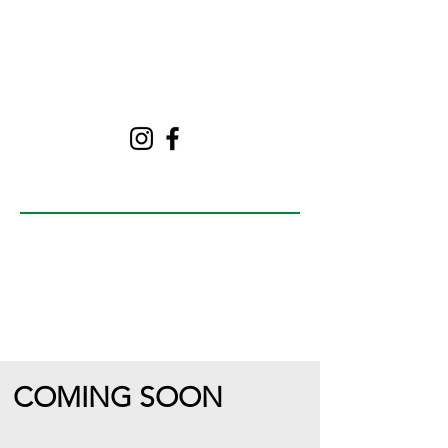
Follow
The Green Table
NPR
COMING SOON