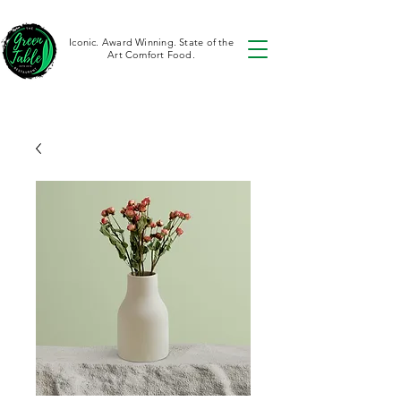
Iconic. Award Winning. State of the
Art Comfort Food.