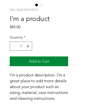
SKU: 364215376135191
I'm a product
Price
$85.00
Quantity
*
Add to Cart
I'm a product description. I'm a 
great place to add more details 
about your product such as 
sizing, material, care instructions 
and cleaning instructions.